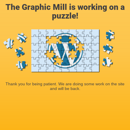
The Graphic Mill is working on a
puzzle!
Thank you for being patient. We are doing some work on the site
and will be back.